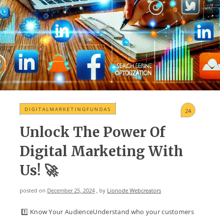
DIGITALMARKETINGFUNDAS
24
Unlock The Power Of
Digital Marketing With
Us! 🚀
posted on
December 25, 2024
, by
Lionode Webcreators
1️⃣ Know Your AudienceUnderstand who your customers