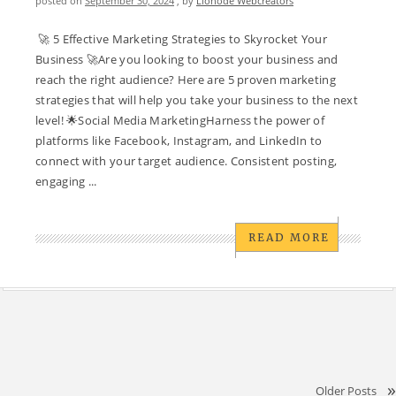
posted on
September 30, 2024
, by
Lionode Webcreators
🚀 5 Effective Marketing Strategies to Skyrocket Your
Business 🚀Are you looking to boost your business and
reach the right audience? Here are 5 proven marketing
strategies that will help you take your business to the next
level! 🌟Social Media MarketingHarness the power of
platforms like Facebook, Instagram, and LinkedIn to
connect with your target audience. Consistent posting,
engaging ...
READ MORE
Older Posts