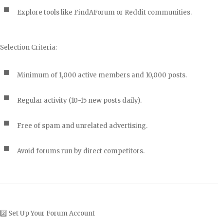
Explore tools like FindAForum or Reddit communities.
Selection Criteria:
Minimum of 1,000 active members and 10,000 posts.
Regular activity (10-15 new posts daily).
Free of spam and unrelated advertising.
Avoid forums run by direct competitors.
2️⃣ Set Up Your Forum Account