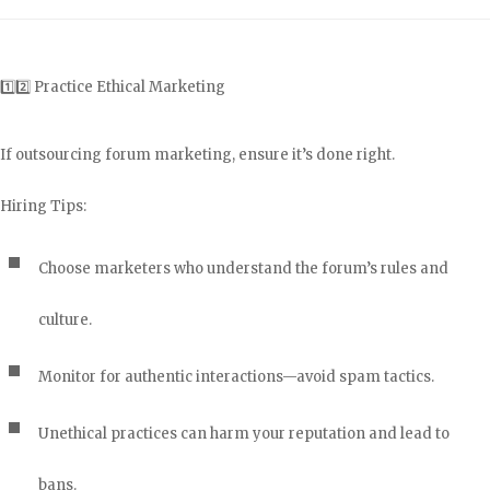
1️⃣2️⃣ Practice Ethical Marketing
If outsourcing forum marketing, ensure it’s done right.
Hiring Tips:
Choose marketers who understand the forum’s rules and
culture.
Monitor for authentic interactions—avoid spam tactics.
Unethical practices can harm your reputation and lead to
bans.