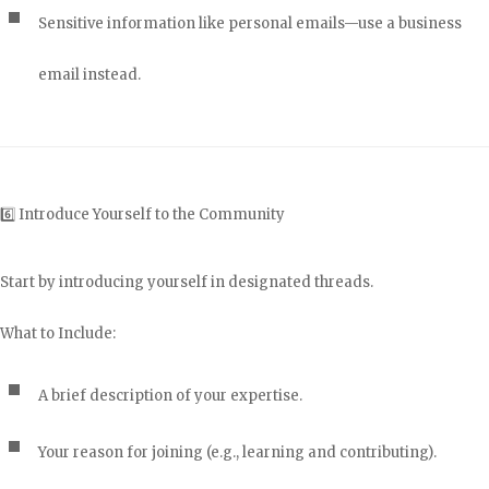
Sensitive information like personal emails—use a business
email instead.
6️⃣ Introduce Yourself to the Community
Start by introducing yourself in designated threads.
What to Include:
A brief description of your expertise.
Your reason for joining (e.g., learning and contributing).