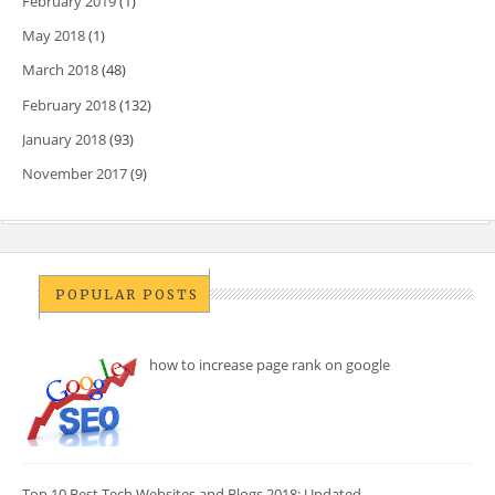
February 2019
(1)
May 2018
(1)
March 2018
(48)
February 2018
(132)
January 2018
(93)
November 2017
(9)
POPULAR POSTS
how to increase page rank on google
Top 10 Best Tech Websites and Blogs 2018: Updated