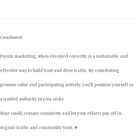
Conclusion
Forum marketing, when executed correctly, is a sustainable and
effective way to build trust and drive traffic. By contributing
genuine value and participating actively, you’ll position yourself as
a trusted authority in your niche.
Start small, remain consistent, and let your efforts pay off in
organic traffic and community trust. 🌟