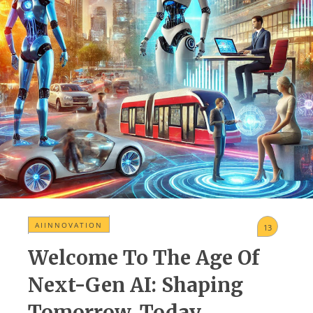
AIINNOVATION
13
Welcome To The Age Of
Next-Gen AI: Shaping
Tomorrow, Today