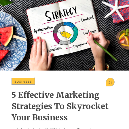
BUSINЕSS
21
5 Effective Marketing
Strategies To Skyrocket
Your Business