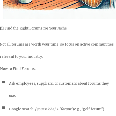
1️⃣ Find the Right Forums for Your Niche
Not all forums are worth your time, so focus on active communities
relevant to your industry.
How to Find Forums:
Ask employees, suppliers, or customers about forums they
use.
Google search:
[your niche] + "forum"
(e.g., "golf forum").