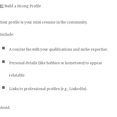
5️⃣ Build a Strong Profile
Your profile is your mini-resume in the community.
Include:
A concise bio with your qualifications and niche expertise.
Personal details (like hobbies or hometown) to appear
relatable.
Links to professional profiles (e.g., LinkedIn).
Avoid: