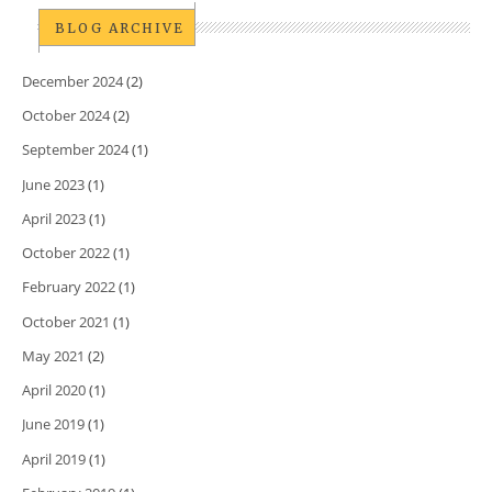
BLOG ARCHIVE
December 2024
(2)
October 2024
(2)
September 2024
(1)
June 2023
(1)
April 2023
(1)
October 2022
(1)
February 2022
(1)
October 2021
(1)
May 2021
(2)
April 2020
(1)
June 2019
(1)
April 2019
(1)