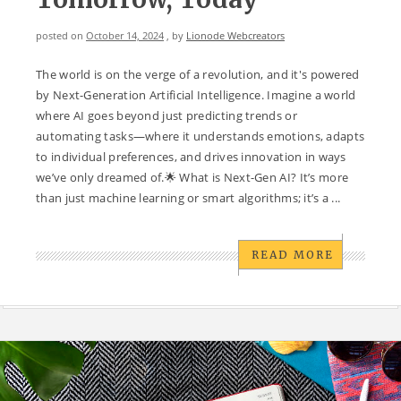
posted on
October 14, 2024
, by
Lionode Webcreators
The world is on the verge of a revolution, and it's powered
by Next-Generation Artificial Intelligence. Imagine a world
where AI goes beyond just predicting trends or
automating tasks—where it understands emotions, adapts
to individual preferences, and drives innovation in ways
we’ve only dreamed of.🌟 What is Next-Gen AI? It’s more
than just machine learning or smart algorithms; it’s a ...
READ MORE