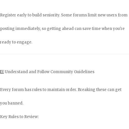
Register early to build seniority. Some forums limit new users from
posting immediately, so getting ahead can save time when you're
ready to engage.
3️⃣ Understand and Follow Community Guidelines
Every forum has rules to maintain order. Breaking these can get
you banned.
Key Rules to Review: