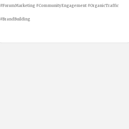
#ForumMarketing #CommunityEngagement #OrganicTraffic
#BrandBuilding