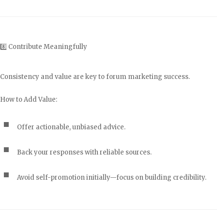
8️⃣ Contribute Meaningfully
Consistency and value are key to forum marketing success.
How to Add Value:
Offer actionable, unbiased advice.
Back your responses with reliable sources.
Avoid self-promotion initially—focus on building credibility.