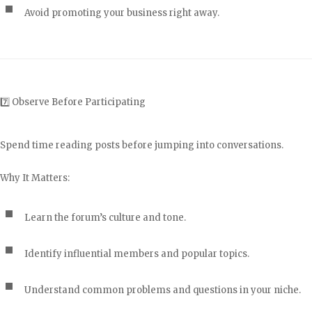
Avoid promoting your business right away.
7️⃣ Observe Before Participating
Spend time reading posts before jumping into conversations.
Why It Matters:
Learn the forum’s culture and tone.
Identify influential members and popular topics.
Understand common problems and questions in your niche.