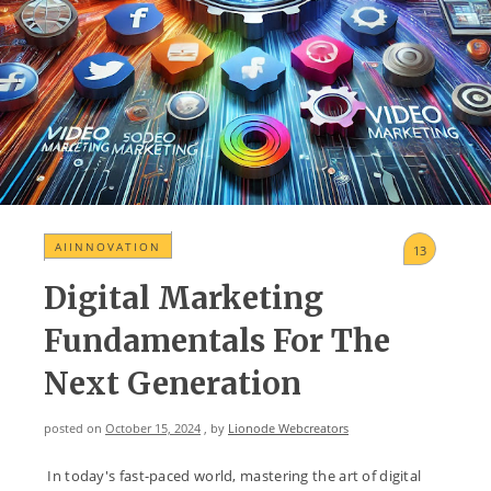
AIINNOVATION
13
Digital Marketing
Fundamentals For The
Next Generation
posted on
October 15, 2024
, by
Lionode Webcreators
In today's fast-paced world, mastering the art of digital