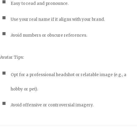
Easy to read and pronounce.
Use your real name if it aligns with your brand.
Avoid numbers or obscure references.
Avatar Tips:
Opt for a professional headshot or relatable image (e.g., a
hobby or pet).
Avoid offensive or controversial imagery.