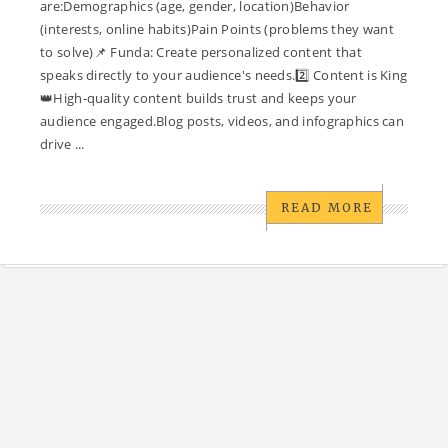
are:Demographics (age, gender, location)Behavior
(interests, online habits)Pain Points (problems they want
to solve)📌 Funda: Create personalized content that
speaks directly to your audience's needs.2️⃣ Content is King
👑High-quality content builds trust and keeps your
audience engaged.Blog posts, videos, and infographics can
drive ...
READ MORE