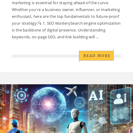
marketing is essential for staying ahead of the curve.
Whether you're a business owner, influencer, or marketing
enthusiast, here are the top fundamentals to future-proof
your strategy:🔍 1. SEO MasterySearch engine optimization
is the backbone of digital presence. Understanding
keywords, on-page SEO, and link building will ...
READ MORE