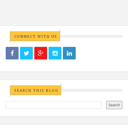
CONNECT WITH US
SEARCH THIS BLOG