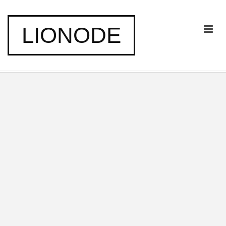
LIONODE