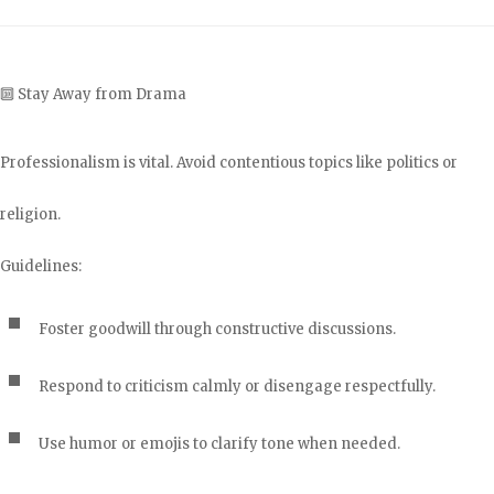
🔟 Stay Away from Drama
Professionalism is vital. Avoid contentious topics like politics or
religion.
Guidelines:
Foster goodwill through constructive discussions.
Respond to criticism calmly or disengage respectfully.
Use humor or emojis to clarify tone when needed.