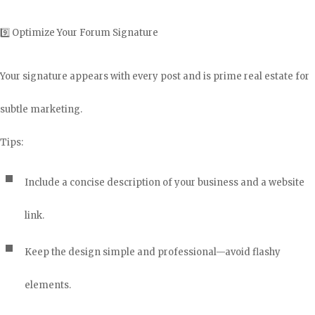
9️⃣ Optimize Your Forum Signature
Your signature appears with every post and is prime real estate for
subtle marketing.
Tips:
Include a concise description of your business and a website
link.
Keep the design simple and professional—avoid flashy
elements.