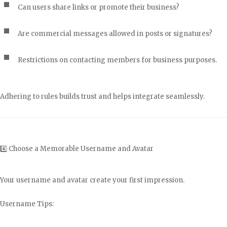
Can users share links or promote their business?
Are commercial messages allowed in posts or signatures?
Restrictions on contacting members for business purposes.
Adhering to rules builds trust and helps integrate seamlessly.
4️⃣ Choose a Memorable Username and Avatar
Your username and avatar create your first impression.
Username Tips: