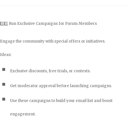
1️⃣1️⃣ Run Exclusive Campaigns for Forum Members
Engage the community with special offers or initiatives.
Ideas:
Exclusive discounts, free trials, or contests.
Get moderator approval before launching campaigns.
Use these campaigns to build your email list and boost
engagement.