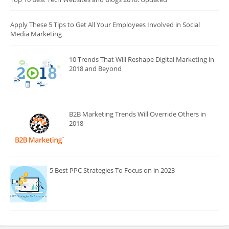
Apply These 5 Tips to Get All Your Employees Involved in Social
Media Marketing
10 Trends That Will Reshape Digital Marketing in
2018 and Beyond
B2B Marketing Trends Will Override Others in
2018
5 Best PPC Strategies To Focus on in 2023