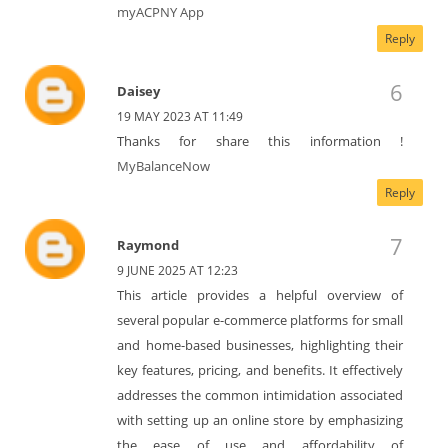
myACPNY App
Reply
Daisey
19 MAY 2023 AT 11:49
Thanks for share this information !
MyBalanceNow
Reply
Raymond
9 JUNE 2025 AT 12:23
This article provides a helpful overview of
several popular e-commerce platforms for small
and home-based businesses, highlighting their
key features, pricing, and benefits. It effectively
addresses the common intimidation associated
with setting up an online store by emphasizing
the ease of use and affordability of