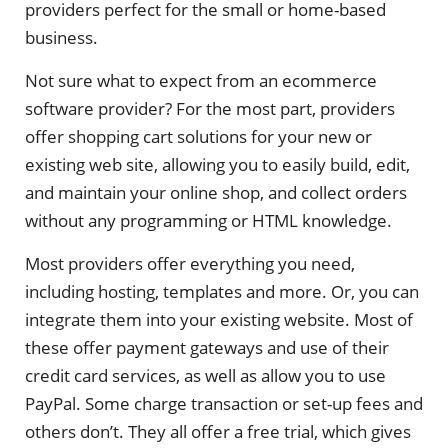
providers perfect for the small or home-based
business.
Not sure what to expect from an ecommerce
software provider? For the most part, providers
offer shopping cart solutions for your new or
existing web site, allowing you to easily build, edit,
and maintain your online shop, and collect orders
without any programming or HTML knowledge.
Most providers offer everything you need,
including hosting, templates and more. Or, you can
integrate them into your existing website. Most of
these offer payment gateways and use of their
credit card services, as well as allow you to use
PayPal. Some charge transaction or set-up fees and
others don’t. They all offer a free trial, which gives