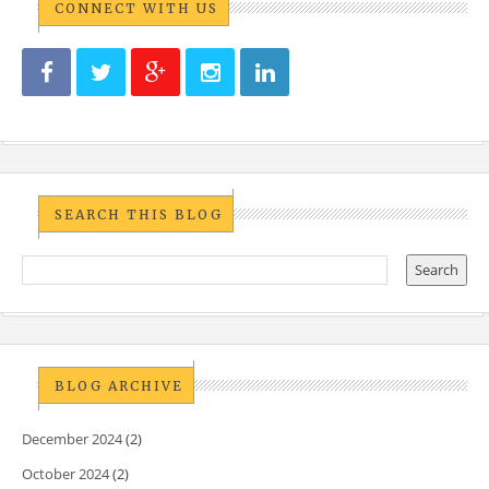
CONNECT WITH US
SEARCH THIS BLOG
BLOG ARCHIVE
December 2024
(2)
October 2024
(2)