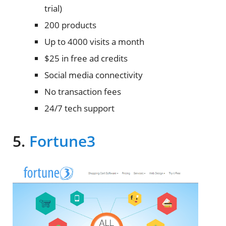
trial)
200 products
Up to 4000 visits a month
$25 in free ad credits
Social media connectivity
No transaction fees
24/7 tech support
5.
Fortune3