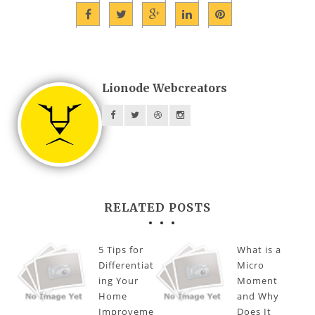
Lionode Webcreators
RELATED POSTS
5 Tips for
What is a
Differentiat
Micro
ing Your
Moment
Home
and Why
Improveme
Does It