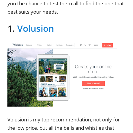
you the chance to test them all to find the one that
best suits your needs.
1.
Volusion
Volusion is my top recommendation, not only for
the low price, but all the bells and whistles that