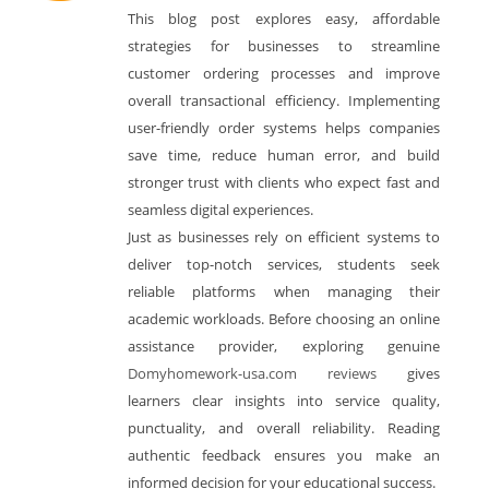
This blog post explores easy, affordable
strategies for businesses to streamline
customer ordering processes and improve
overall transactional efficiency. Implementing
user-friendly order systems helps companies
save time, reduce human error, and build
stronger trust with clients who expect fast and
seamless digital experiences.
Just as businesses rely on efficient systems to
deliver top-notch services, students seek
reliable platforms when managing their
academic workloads. Before choosing an online
assistance provider, exploring genuine
Domyhomework-usa.com reviews
gives
learners clear insights into service quality,
punctuality, and overall reliability. Reading
authentic feedback ensures you make an
informed decision for your educational success.