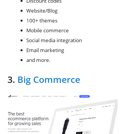
Discount codes
Website/Blog
100+ themes
Mobile commerce
Social media integration
Email marketing
and more.
3.
Big Commerce