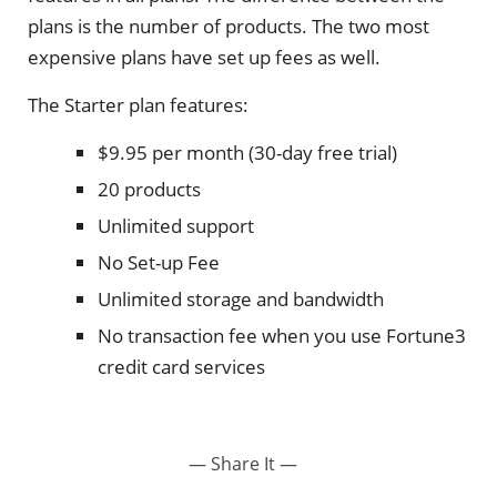
plans is the number of products. The two most
expensive plans have set up fees as well.
The Starter plan features:
$9.95 per month (30-day free trial)
20 products
Unlimited support
No Set-up Fee
Unlimited storage and bandwidth
No transaction fee when you use Fortune3
credit card services
— Share It —