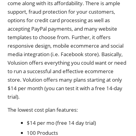
come along with its affordability. There is ample
support, fraud protection for your customers,
options for credit card processing as well as
accepting PayPal payments, and many website
templates to choose from. Further, it offers
responsive design, mobile ecommerce and social
media integration (i.e. Facebook store). Basically,
Volusion offers everything you could want or need
to run a successful and effective ecommerce
store. Volution offers many plans starting at only
$14 per month (you can test it with a free 14-day
trial).
The lowest cost plan features:
$14 per mo (free 14 day trial)
100 Products