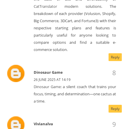
CatTranslator
modern solutions. The
breakdown of each provider (Volusion, Shopify,
Big Commerce, 3DCart, and Fortune3) with their
respective starting plans and features is
particularly useful for anyone looking to
compare options and find a suitable e-
commerce solution.
Reply
Dinosaur Game
26 JUNE 2025 AT 14:19
Dinosaur Game
: a silent coach that trains your
focus, timing, and determination—one cactus at
a time.
Reply
Vivianalva