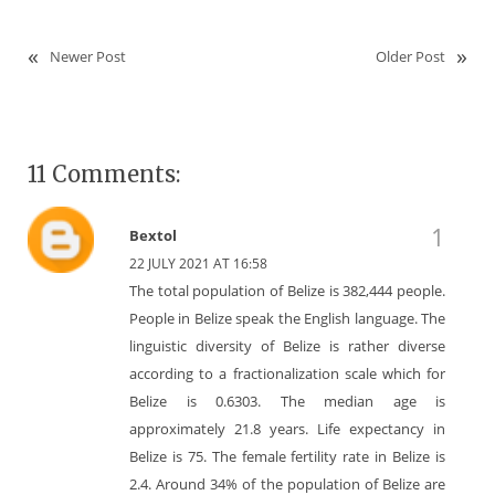
Newer Post
Older Post
11 Comments:
Bextol
22 JULY 2021 AT 16:58
The total population of Belize is 382,444 people.
People in Belize speak the English language. The
linguistic diversity of Belize is rather diverse
according to a fractionalization scale which for
Belize is 0.6303. The median age is
approximately 21.8 years. Life expectancy in
Belize is 75. The female fertility rate in Belize is
2.4. Around 34% of the population of Belize are