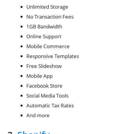
Unlimited Storage
No Transaction Fees
1GB Bandwidth
Online Support
Mobile Commerce
Responsive Templates
Free Slideshow
Mobile App
Facebook Store
Social Media Tools
Automatic Tax Rates
And more