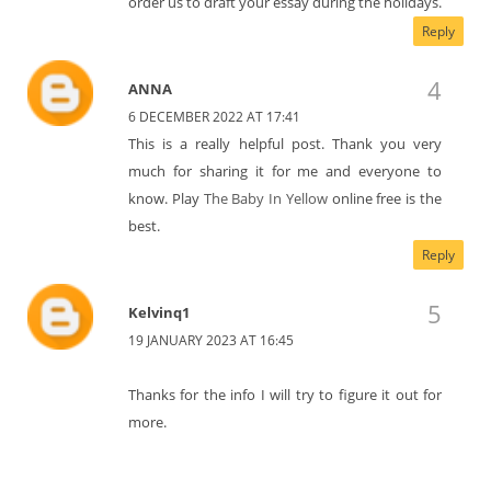
order us to draft your essay during the holidays.
Reply
ANNA
6 DECEMBER 2022 AT 17:41
This is a really helpful post. Thank you very
much for sharing it for me and everyone to
know. Play
The Baby In Yellow
online free is the
best.
Reply
Kelvinq1
19 JANUARY 2023 AT 16:45
Thanks for the info I will try to figure it out for
more.