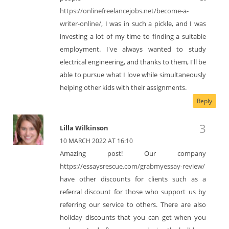
https://onlinefreelancejobs.net/become-a-
writer-online/
, I was in such a pickle, and I was
investing a lot of my time to finding a suitable
employment. I've always wanted to study
electrical engineering, and thanks to them, I'll be
able to pursue what I love while simultaneously
helping other kids with their assignments.
Reply
Lilla Wilkinson
10 MARCH 2022 AT 16:10
Amazing post! Our company
https://essaysrescue.com/grabmyessay-review/
have other discounts for clients such as a
referral discount for those who support us by
referring our service to others. There are also
holiday discounts that you can get when you