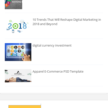
10 Trends That Will Reshape Digital Marketing in
2018 and Beyond
digital currency investment
Apparel E-Commerce PSD Template