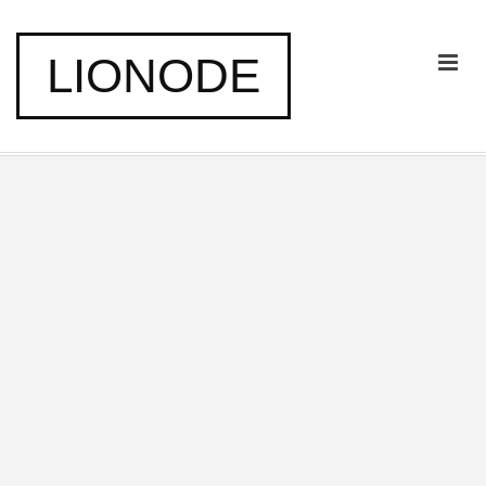
LIONODE