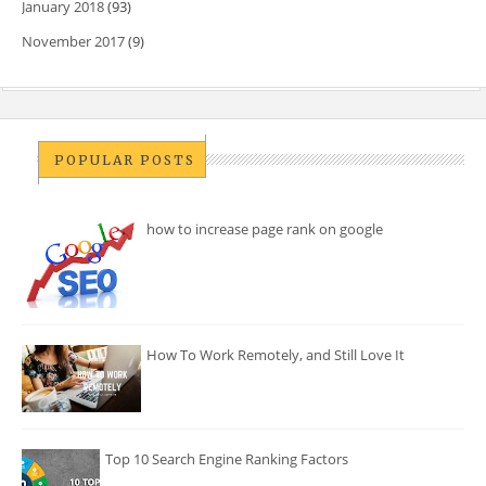
January 2018
(93)
November 2017
(9)
POPULAR POSTS
how to increase page rank on google
How To Work Remotely, and Still Love It
Top 10 Search Engine Ranking Factors