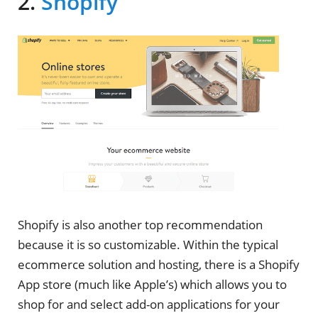
2.
Shopify
Shopify is also another top recommendation
because it is so customizable. Within the typical
ecommerce solution and hosting, there is a Shopify
App store (much like Apple’s) which allows you to
shop for and select add-on applications for your