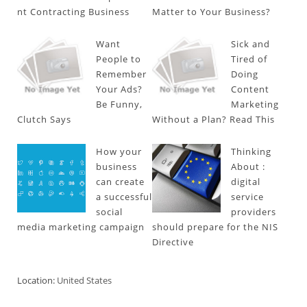
nt Contracting Business
Matter to Your Business?
Want
Sick and
People to
Tired of
Remember
Doing
Your Ads?
Content
Be Funny,
Marketing
Clutch Says
Without a Plan? Read This
How your
Thinking
business
About :
can create
digital
a successful
service
social
providers
media marketing campaign
should prepare for the NIS
Directive
Location:
United States