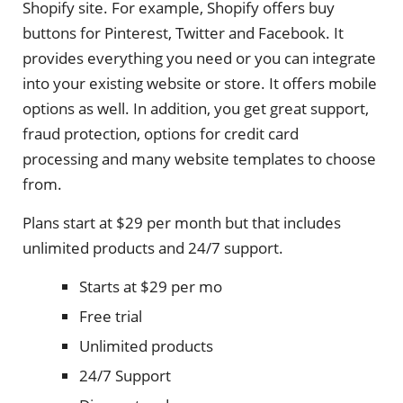
Shopify site. For example, Shopify offers buy
buttons for Pinterest, Twitter and Facebook. It
provides everything you need or you can integrate
into your existing website or store. It offers mobile
options as well. In addition, you get great support,
fraud protection, options for credit card
processing and many website templates to choose
from.
Plans start at $29 per month but that includes
unlimited products and 24/7 support.
Starts at $29 per mo
Free trial
Unlimited products
24/7 Support