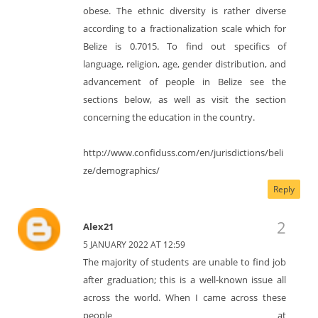
obese. The ethnic diversity is rather diverse
according to a fractionalization scale which for
Belize is 0.7015. To find out specifics of
language, religion, age, gender distribution, and
advancement of people in Belize see the
sections below, as well as visit the section
concerning the education in the country.
http://www.confiduss.com/en/jurisdictions/beli
ze/demographics/
Reply
Alex21
5 JANUARY 2022 AT 12:59
The majority of students are unable to find job
after graduation; this is a well-known issue all
across the world. When I came across these
people at