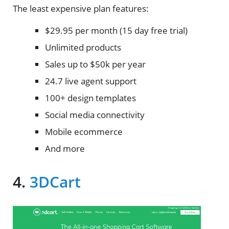
The least expensive plan features:
$29.95 per month (15 day free trial)
Unlimited products
Sales up to $50k per year
24.7 live agent support
100+ design templates
Social media connectivity
Mobile ecommerce
And more
4.
3DCart