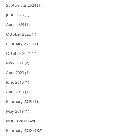
September 2024
(1)
June 2023
(1)
April 2023
(1)
October 2022
(1)
February 2022
(1)
October 2021
(1)
May 2021
(2)
April 2020
(1)
June 2019
(1)
April 2019
(1)
February 2019
(1)
May 2018
(1)
March 2018
(48)
February 2018
(132)