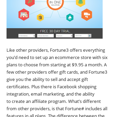
Like other providers, Fortune3 offers everything
you’d need to set up an ecommerce store with six
plans to choose from starting at $9.95 a month. A
few other providers offer gift cards, and Fortune3
give you the ability to sell and accept gift
certificates. Plus there is Facebook shopping
integration, email marketing, and the ability
to create an affiliate program. What’s different
from other providers, is that Fortune# includes all
features in all plans. The difference between the