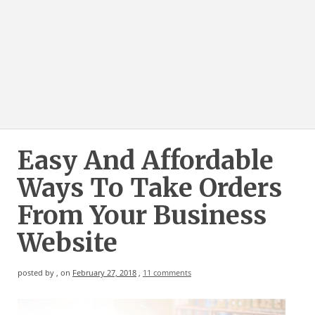
Easy And Affordable
Ways To Take Orders
From Your Business
Website
posted by
,
on
February 27, 2018
,
11 comments