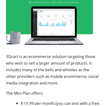
3Dcart is an ecommerce solution targeting those
who wish to sell a larger amount of products. It
includes many of the bells and whistles as the
other providers such as mobile ecommerce, social
media integration and more.
The Mini Plan offers:
$19.99 per month (you can test with a free