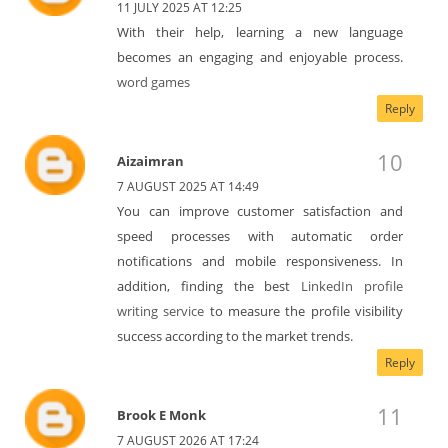
11 JULY 2025 AT 12:25
With their help, learning a new language
becomes an engaging and enjoyable process.
word games
Reply
Aizaimran
7 AUGUST 2025 AT 14:49
You can improve customer satisfaction and
speed processes with automatic order
notifications and mobile responsiveness. In
addition, finding the best
LinkedIn profile
writing service
to measure the profile visibility
success according to the market trends.
Reply
Brook E Monk
7 AUGUST 2026 AT 17:24