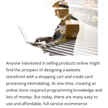
Anyone interested in selling products online might
find the prospect of designing a website
storefront with a shopping cart and credit card
processing intimidating. At one time, creating an
online store required programming knowledge and
lots of money. But today, there are many easy to
use and affordable, full service ecommerce