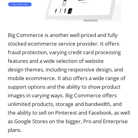
Big Commerce is another well-priced and fully
stocked ecommerce service provider. It offers
fraud protection, varying credit card processing
features and a wide selection of website
design themes, including responsive design, and
mobile ecommerce. It also offers a wide range of
support options and the ability to show product
images in varying ways. Big Commerce offers
unlimited products, storage and bandwidth, and
the ability to sell on Pinterest and Facebook, as well
as Google Stores on the bigger, Pro and Enterprise
plans.